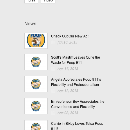
News
Check Out Our New Ad!
Jun 10, 2015
Scott’s Mastiff Leaves Quite the
Waste for Poop 911
Apr 16, 2015
Angela Appreciates Poop 911’s
Flexibility and Professionalism
Apr 12, 2015
Entrepreneur Bev Appreciates the
Convenience and Flexibility
Apr 08, 2015
Carrie in Bixby Loves Tulsa Poop
911!