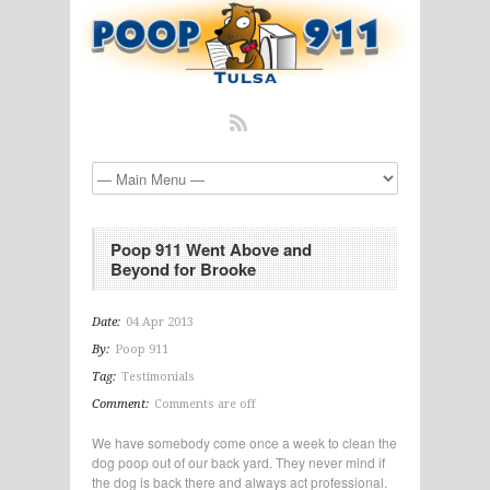
Poop 911 Went Above and
Beyond for Brooke
Date:
04 Apr 2013
By:
Poop 911
Tag:
Testimonials
Comment:
Comments are off
We have somebody come once a week to clean the
dog poop out of our back yard. They never mind if
the dog is back there and always act professional.