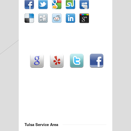
Tulsa Service Area