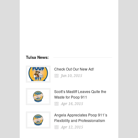
Tulsa News:
Check Out Our New Ad!
Jun 10, 2015
Scott’s Mastiff Leaves Quite the
Waste for Poop 911
Apr 16, 2015
Angela Appreciates Poop 911’s
Flexibility and Professionalism
Apr 12, 2015