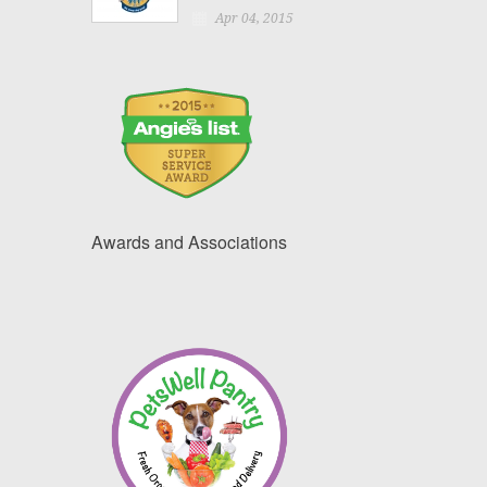
Apr 04, 2015
Awards and Associations