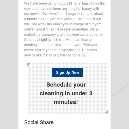
We have been using Poop 911 for at least 4 months
now and have not been anything but happy with
our service. We went from 3 dogs to 1 dog in about
a month and they were always quick to adjust our
bill. One week the employee in charge of our yard
didn’t make it for some reason or another. We e-
mailed the company and the owner came out on a
Saturday night (which was within an hour of
sending the e-mail) to clean our yard. This was
above and beyond our expectations. Customer
service like that is very hard to come by.
Sign Up Now
Schedule your
cleaning in under 3
minutes!
Social Share