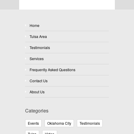
Home
Tulsa Area
Testimonials
Services
Frequently Asked Questions
Contact Us
About Us
Categories
Events
Oklahoma City
Testimonials
Tulsa
Video