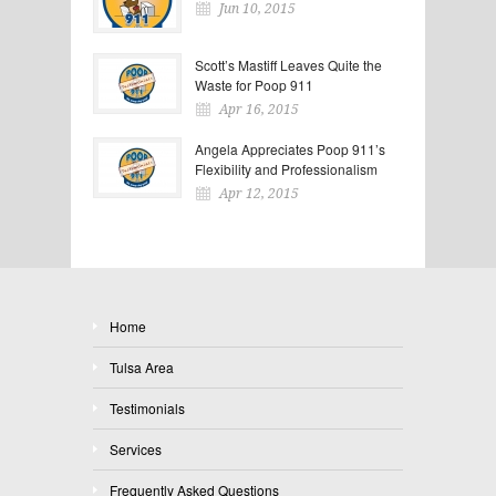
Jun 10, 2015
Scott’s Mastiff Leaves Quite the
Waste for Poop 911
Apr 16, 2015
Angela Appreciates Poop 911’s
Flexibility and Professionalism
Apr 12, 2015
Home
Tulsa Area
Testimonials
Services
Frequently Asked Questions