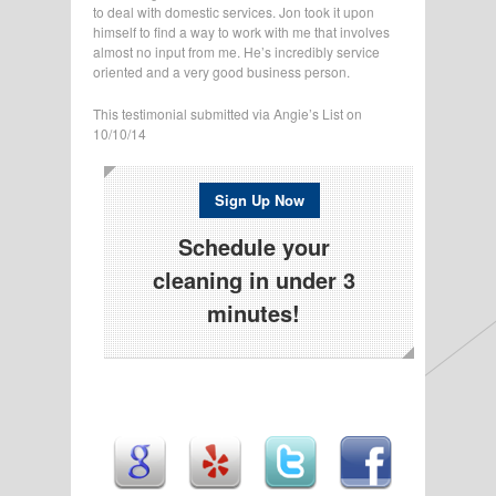
to deal with domestic services. Jon took it upon
himself to find a way to work with me that involves
almost no input from me. He’s incredibly service
oriented and a very good business person.
This testimonial submitted via Angie’s List on
10/10/14
Sign Up Now
Schedule your
cleaning in under 3
minutes!