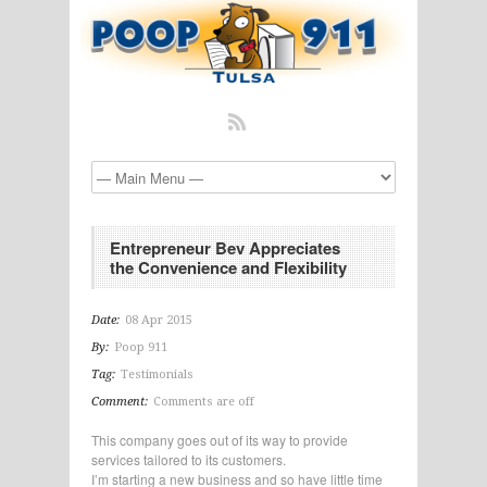
Entrepreneur Bev Appreciates
the Convenience and Flexibility
Date:
08 Apr 2015
By:
Poop 911
Tag:
Testimonials
Comment:
Comments are off
This company goes out of its way to provide
services tailored to its customers.
I’m starting a new business and so have little time