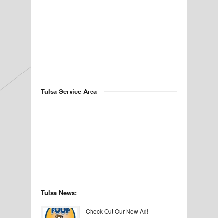
Tulsa Service Area
Tulsa News:
Check Out Our New Ad!