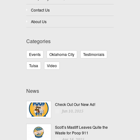
Contact Us
About Us
Categories
Events
Oklahoma City
Testimonials
Tulsa
Video
News
Check Out Our New Ad!
Jun 10, 2015
Scott’s Mastiff Leaves Quite the
Waste for Poop 911
Apr 16, 2015