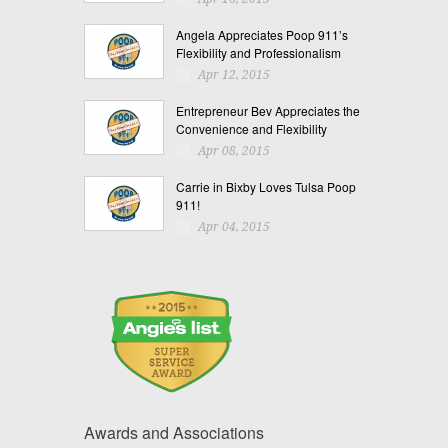
Angela Appreciates Poop 911’s
Flexibility and Professionalism
Apr 12, 2015
Entrepreneur Bev Appreciates the
Convenience and Flexibility
Apr 08, 2015
Carrie in Bixby Loves Tulsa Poop
911!
Apr 04, 2015
Awards and Associations