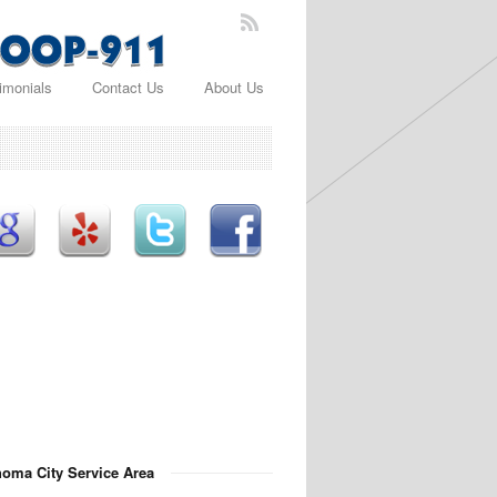
imonials
Contact Us
About Us
oma City Service Area