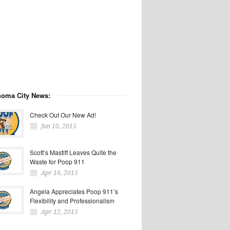
homa City News:
Check Out Our New Ad!
Jun 10, 2015
Scott’s Mastiff Leaves Quite the
Waste for Poop 911
Apr 16, 2015
Angela Appreciates Poop 911’s
Flexibility and Professionalism
Apr 12, 2015