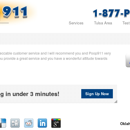
Services
Tulsa Area
Test
eccable customer service and I will recommend you and Poop911 very
u provide a great service and you have a wonderful attitude towards
g in under 3 minutes!
Sign Up Now
Oklah