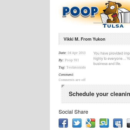
Vikki M. From Yukon
You have provided imp
Date:
04 Apr 2013
highly to everyone… Yo
By:
Poop 911
business and life.
Tag:
Testimonials
Comment:
Comments are off
Schedule your cleanin
Social Share