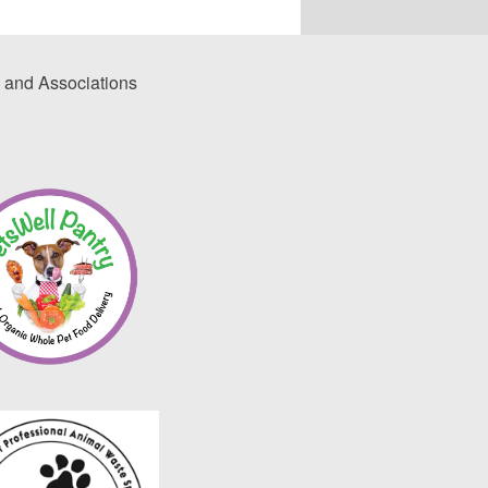
 and Associations