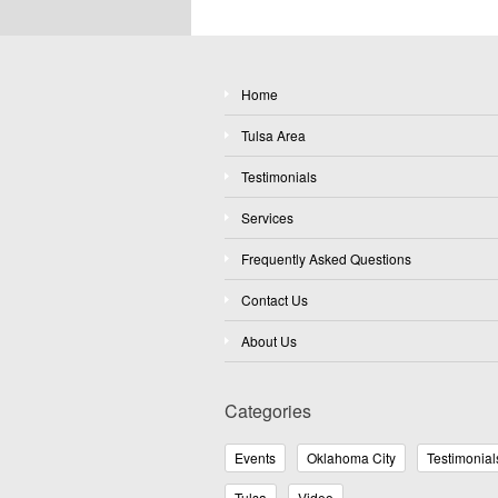
Home
Tulsa Area
Testimonials
Services
Frequently Asked Questions
Contact Us
About Us
Categories
Events
Oklahoma City
Testimonial
Tulsa
Video