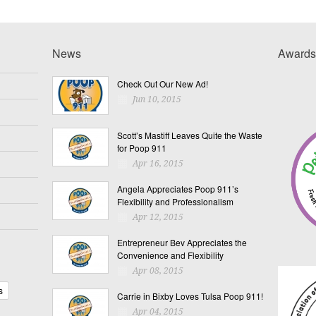
News
Awards
Check Out Our New Ad!
Jun 10, 2015
Scott’s Mastiff Leaves Quite the Waste
for Poop 911
Apr 16, 2015
Angela Appreciates Poop 911’s
Flexibility and Professionalism
Apr 12, 2015
Entrepreneur Bev Appreciates the
Convenience and Flexibility
Apr 08, 2015
s
Carrie in Bixby Loves Tulsa Poop 911!
Apr 04, 2015