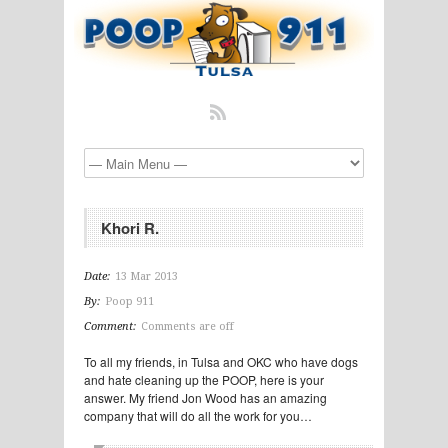
Khori R.
Date:
13 Mar 2013
By:
Poop 911
Comment:
Comments are off
To all my friends, in Tulsa and OKC who have dogs
and hate cleaning up the POOP, here is your
answer. My friend Jon Wood has an amazing
company that will do all the work for you…