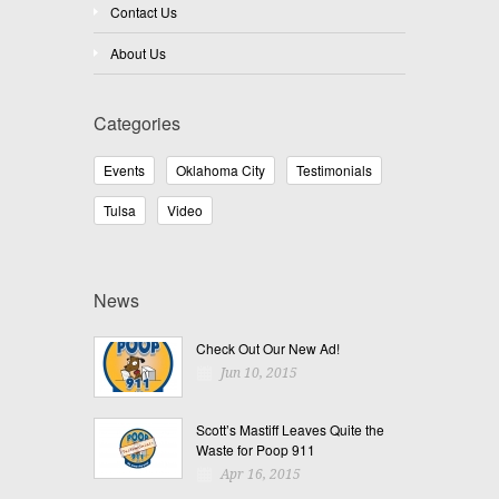
Contact Us
About Us
Categories
Events
Oklahoma City
Testimonials
Tulsa
Video
News
Check Out Our New Ad!
Jun 10, 2015
Scott’s Mastiff Leaves Quite the
Waste for Poop 911
Apr 16, 2015