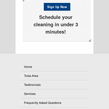
Sign Up Now
Schedule your
cleaning in under 3
minutes!
Home
Tulsa Area
Testimonials
Services
Frequently Asked Questions