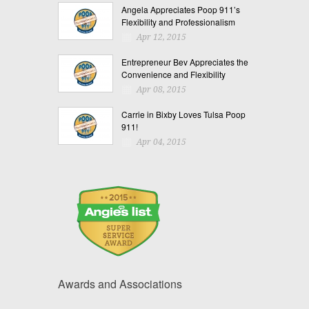
Angela Appreciates Poop 911’s
Flexibility and Professionalism
Apr 12, 2015
Entrepreneur Bev Appreciates the
Convenience and Flexibility
Apr 08, 2015
Carrie in Bixby Loves Tulsa Poop
911!
Apr 04, 2015
Awards and Associations